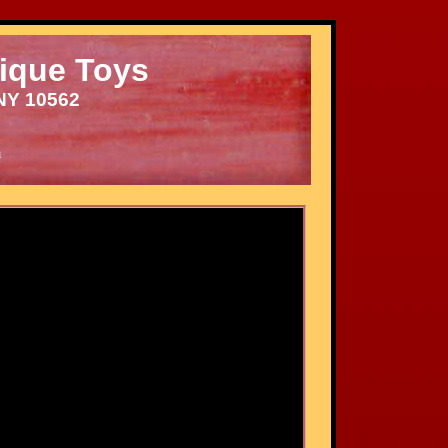
ique Toys
NY 10562
m