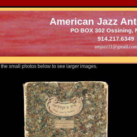
American Jazz Ant
PO BOX 302 Ossining, 
914.217.6349
amjazz11@gmail.co
 the small photos below to see larger images.