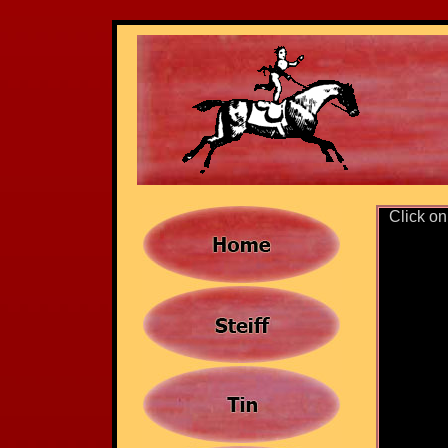
Click on