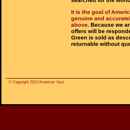
searched for the world
It is the goal of Ameri
genuine and accurately
above.
Because we are
offers will be respond
Green is sold as desc
returnable without que
© Copyright 2012 American Jazz