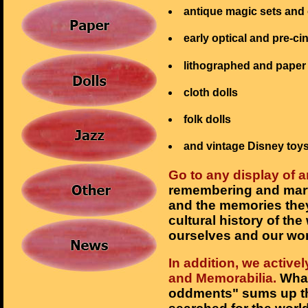
antique magic sets and 
early optical and pre-c
lithographed and paper
cloth dolls
folk dolls
and vintage Disney toy
Go to any display of a
remembering and marve
and the memories they
cultural history of th
ourselves and our wor
In addition, we activ
and Memorabilia.
What 
oddments" sums up th