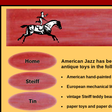
American Jazz has bee
antique toys in the fo
American hand-painted 
European mechanical li
vintage Steiff teddy bea
paper toys and paper do